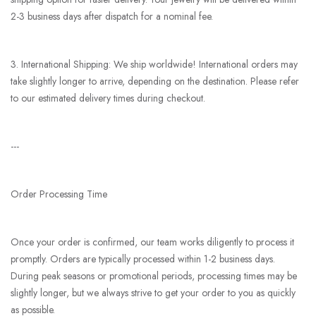
2-3 business days after dispatch for a nominal fee.
3. International Shipping: We ship worldwide! International orders may
take slightly longer to arrive, depending on the destination. Please refer
to our estimated delivery times during checkout.
---
Order Processing Time
Once your order is confirmed, our team works diligently to process it
promptly. Orders are typically processed within 1-2 business days.
During peak seasons or promotional periods, processing times may be
slightly longer, but we always strive to get your order to you as quickly
as possible.