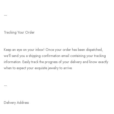
---
Tracking Your Order
Keep an eye on your inbox! Once your order has been dispatched,
we'll send you a shipping confirmation email containing your tracking
information. Easily track the progress of your delivery and know exactly
when to expect your exquisite jewelry to arrive.
---
Delivery Address