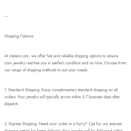
---
Shipping Options
At clatens.com, we offer fast and reliable shipping options to ensure
your jewelry reaches you in perfect condition and on time. Choose from
our range of shipping methods to suit your needs:
1. Standard Shipping: Enjoy complimentary standard shipping on all
orders. Your jewelry will typically arrive within 5-7 business days after
dispatch.
2. Express Shipping: Need your order in a hurry? Opt for our express
shipping option for faster delivery. Your jewelry will be delivered within