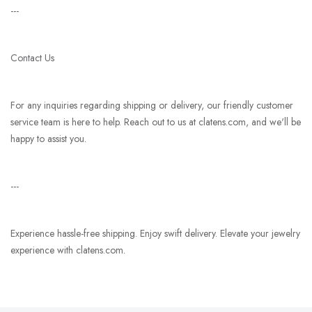
---
Contact Us
For any inquiries regarding shipping or delivery, our friendly customer
service team is here to help. Reach out to us at clatens.com, and we'll be
happy to assist you.
---
Experience hassle-free shipping. Enjoy swift delivery. Elevate your jewelry
experience with clatens.com.