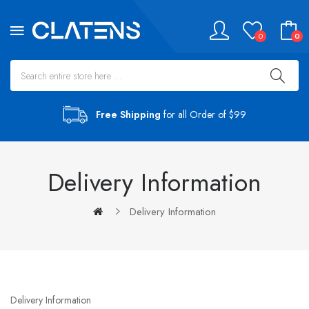
0
0
Free Shipping
for all Order of $99
Delivery Information
Delivery Information
Delivery Information