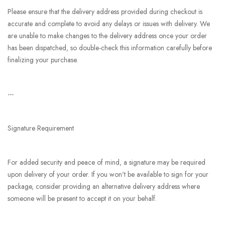
Please ensure that the delivery address provided during checkout is
accurate and complete to avoid any delays or issues with delivery. We
are unable to make changes to the delivery address once your order
has been dispatched, so double-check this information carefully before
finalizing your purchase.
---
Signature Requirement
For added security and peace of mind, a signature may be required
upon delivery of your order. If you won't be available to sign for your
package, consider providing an alternative delivery address where
someone will be present to accept it on your behalf.