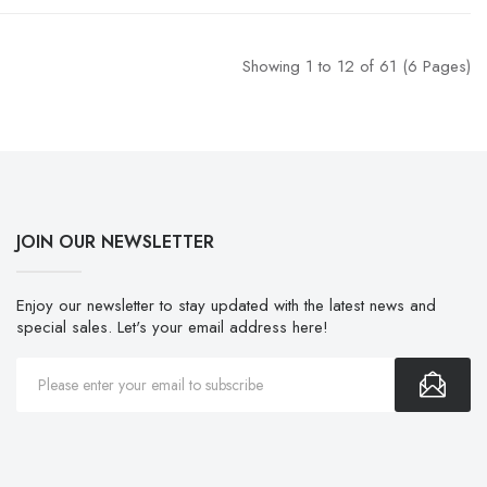
Showing 1 to 12 of 61 (6 Pages)
JOIN OUR NEWSLETTER
Enjoy our newsletter to stay updated with the latest news and
special sales. Let's your email address here!