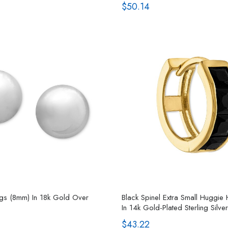
$50.14
ings (8mm) In 18k Gold Over
Black Spinel Extra Small Huggie
In 14k Gold-Plated Sterling Silver
$43.22