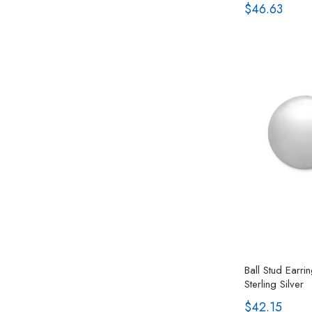
$46.63
Ball Stud Earr
Sterling Silver
$42.15