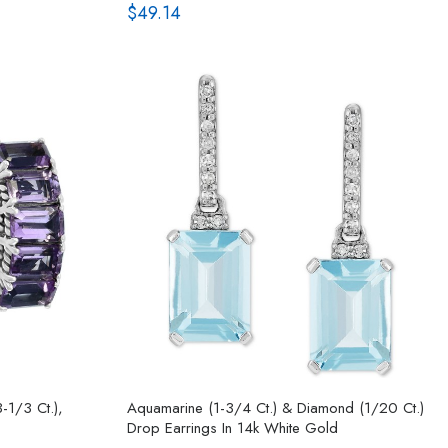
$49.14
-1/3 Ct.),
Aquamarine (1-3/4 Ct.) & Diamond (1/20 Ct.)
Drop Earrings In 14k White Gold