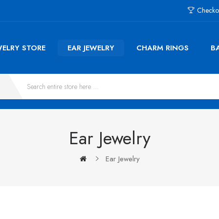
Checko
WELRY STORE
EAR JEWELRY
CHARM RINGS
B
Ear Jewelry
Ear Jewelry