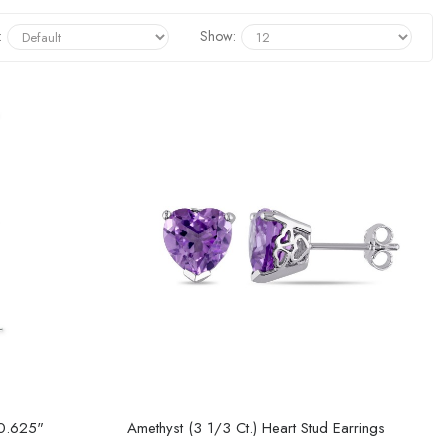
:
Show:
 0.625"
Amethyst (3 1/3 Ct.) Heart Stud Earrings