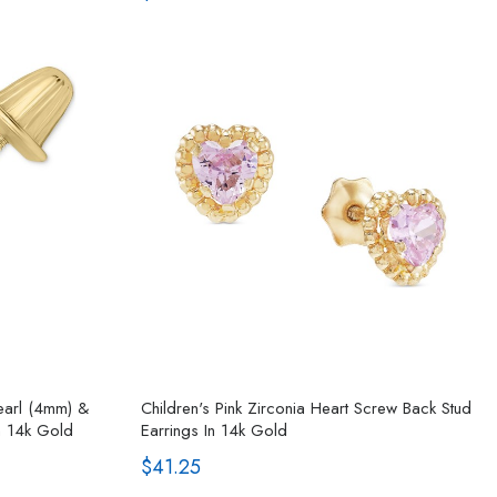
Pearl (4mm) &
Children's Pink Zirconia Heart Screw Back Stud
n 14k Gold
Earrings In 14k Gold
$41.25