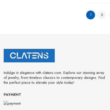
1
2
Indulge in elegance with clatens.com. Explore our stunning array
of jewelry, from timeless classics to contemporary designs. Find
the perfect piece to elevate your style today!
PAYMENT