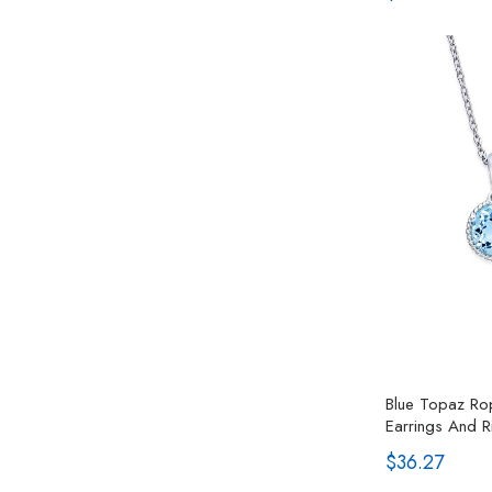
Blue Topaz Rop
Earrings And Ri
$36.27