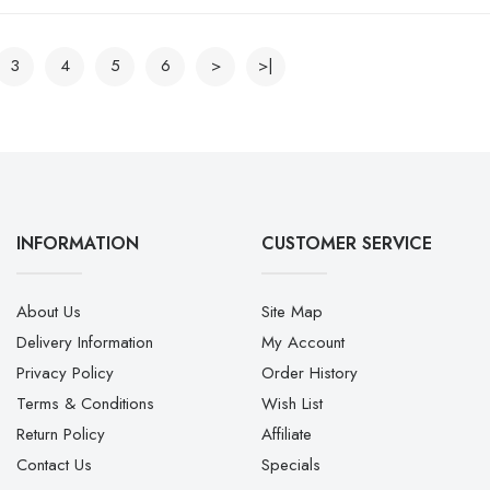
3
4
5
6
>
>|
INFORMATION
CUSTOMER SERVICE
About Us
Site Map
Delivery Information
My Account
Privacy Policy
Order History
Terms & Conditions
Wish List
Return Policy
Affiliate
Contact Us
Specials