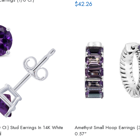
$42.26
 Ct.) Stud Earrings In 14K White
Amethyst Small Hoop Earrings (3
d
0.57"