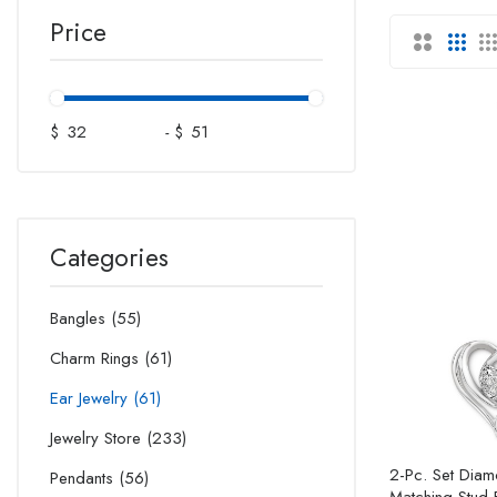
Price
$
-
$
Categories
Bangles
55
Charm Rings
61
Ear Jewelry
61
Jewelry Store
233
2-Pc. Set Dia
Pendants
56
Matching Stud E