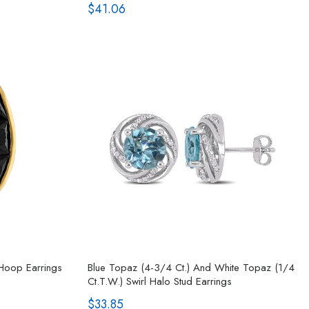
$41.06
 Hoop Earrings
Blue Topaz (4-3/4 Ct.) And White Topaz (1/4
Ct.t.w.) Swirl Halo Stud Earrings
$33.85