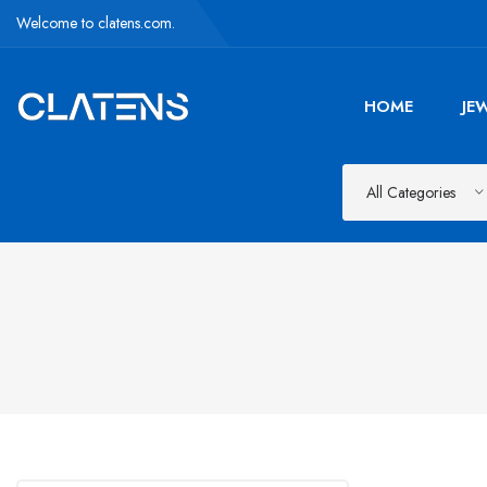
Welcome to clatens.com.
HOME
JE
All Categories