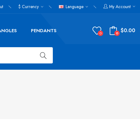
ut
$
Currency
Language
My Account
$0.00
ANGLES
PENDANTS
0
0