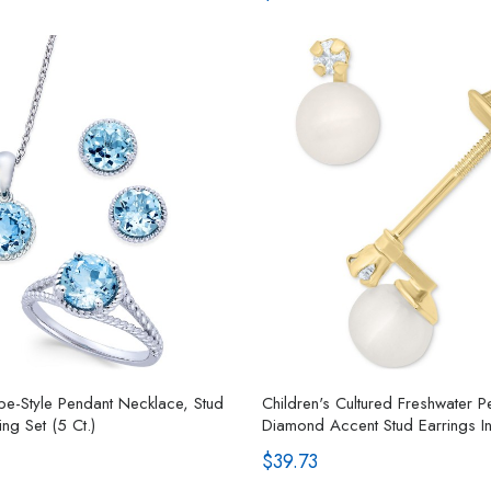
e-Style Pendant Necklace, Stud
Children's Cultured Freshwater 
ng Set (5 Ct.)
Diamond Accent Stud Earrings I
$39.73