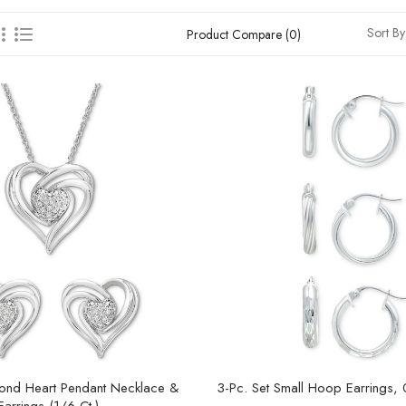
Sort By
Product Compare (0)
mond Heart Pendant Necklace &
3-Pc. Set Small Hoop Earrings,
arrings (1/6 Ct.)