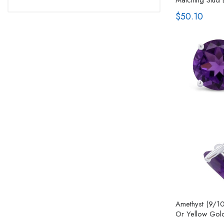
$50.10
Amethyst (9/10
Or Yellow Gol