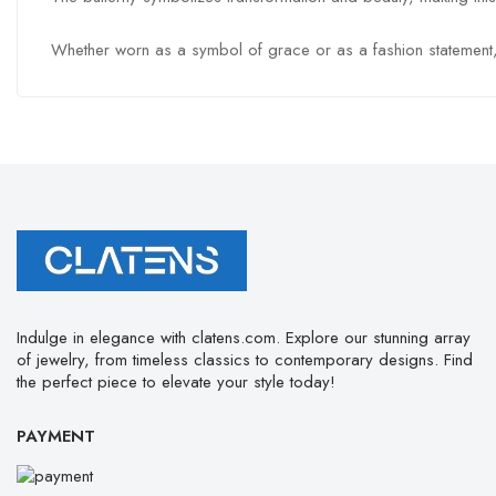
Whether worn as a symbol of grace or as a fashion statement, the
Indulge in elegance with clatens.com. Explore our stunning array
of jewelry, from timeless classics to contemporary designs. Find
the perfect piece to elevate your style today!
PAYMENT