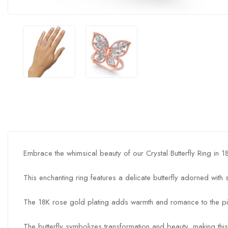
Embrace the whimsical beauty of our Crystal Butterfly Ring in 
This enchanting ring features a delicate butterfly adorned with
The 18K rose gold plating adds warmth and romance to the pi
The butterfly symbolizes transformation and beauty, making this