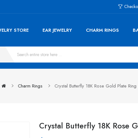
Checko
WELRY STORE
EAR JEWELRY
CHARM RINGS
B
Charm Rings
Crystal Butterfly 18K Rose Gold Plate Ring
Crystal Butterfly 18K Rose 