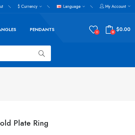
ut
$
Currency
Language
My Account
$0.00
ANGLES
PENDANTS
0
0
Gold Plate Ring