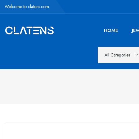
Welcome to clatens.com.
HOME
JE
All Categories