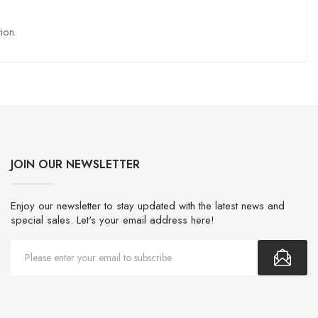
ion.
JOIN OUR NEWSLETTER
Enjoy our newsletter to stay updated with the latest news and
special sales. Let's your email address here!