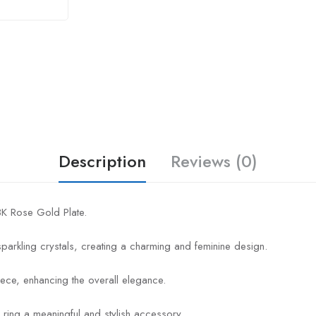
Description
Reviews (0)
18K Rose Gold Plate.
 sparkling crystals, creating a charming and feminine design.
ece, enhancing the overall elegance.
 ring a meaningful and stylish accessory.