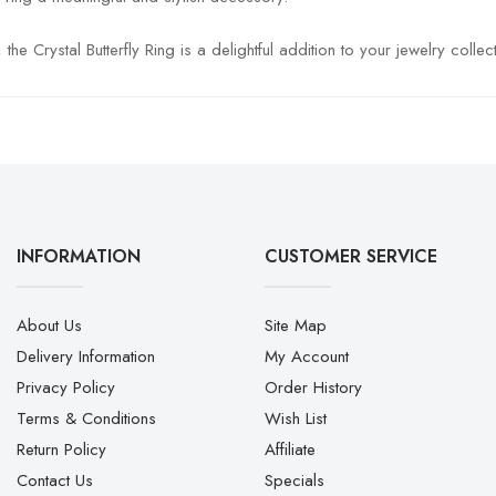
 Crystal Butterfly Ring is a delightful addition to your jewelry collect
INFORMATION
CUSTOMER SERVICE
About Us
Site Map
Delivery Information
My Account
Privacy Policy
Order History
Terms & Conditions
Wish List
Return Policy
Affiliate
Contact Us
Specials