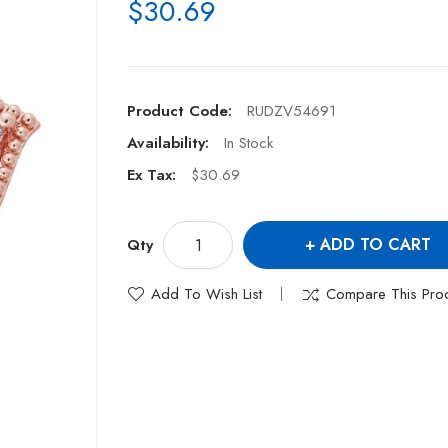
$30.69
Product Code:
RUDZV54691
Availability:
In Stock
Ex Tax:
$30.69
ADD TO CART
Qty
Add To Wish List
Compare This Pro