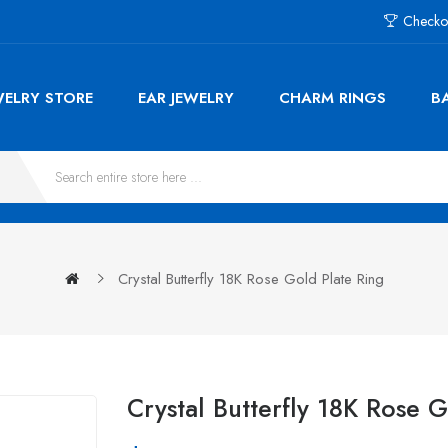
Checko
WELRY STORE
EAR JEWELRY
CHARM RINGS
B
Crystal Butterfly 18K Rose Gold Plate Ring
Crystal Butterfly 18K Rose 