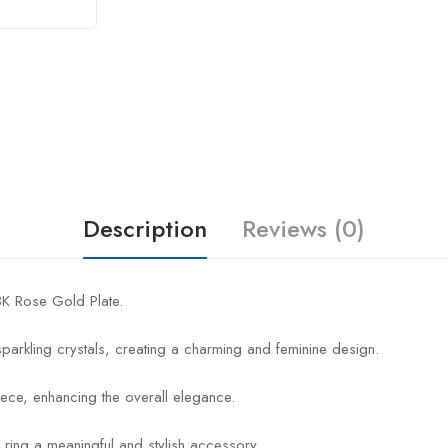
Description
Reviews (0)
18K Rose Gold Plate.
 sparkling crystals, creating a charming and feminine design.
ece, enhancing the overall elegance.
 ring a meaningful and stylish accessory.