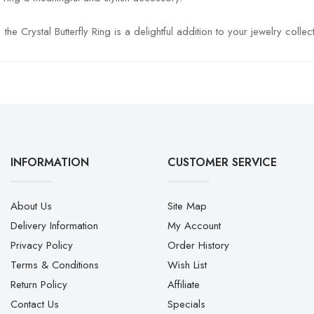
 Crystal Butterfly Ring is a delightful addition to your jewelry collect
INFORMATION
CUSTOMER SERVICE
About Us
Site Map
Delivery Information
My Account
Privacy Policy
Order History
Terms & Conditions
Wish List
Return Policy
Affiliate
Contact Us
Specials