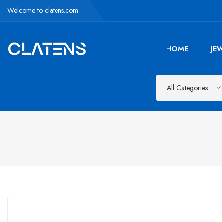
Welcome to clatens.com.
HOME
JE
All Categories