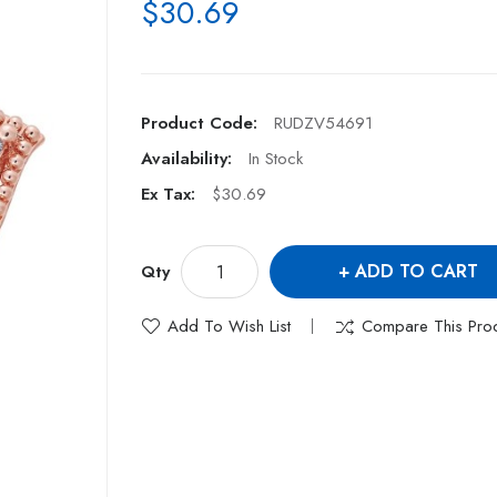
$30.69
Product Code:
RUDZV54691
Availability:
In Stock
Ex Tax:
$30.69
ADD TO CART
Qty
Add To Wish List
Compare This Pro