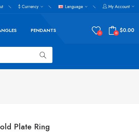
ut
$
Currency
Language
My Account
$0.00
ANGLES
PENDANTS
0
0
Gold Plate Ring