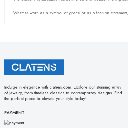
Whether worn as a symbol of grace or as a fashion statement, the
Indulge in elegance with clatens.com. Explore our stunning array
of jewelry, from timeless classics to contemporary designs. Find
the perfect piece to elevate your style today!
PAYMENT