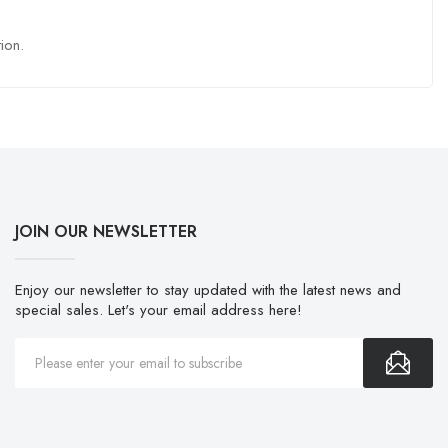
ion.
JOIN OUR NEWSLETTER
Enjoy our newsletter to stay updated with the latest news and
special sales. Let's your email address here!