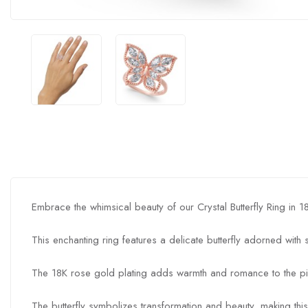
Embrace the whimsical beauty of our Crystal Butterfly Ring in 
This enchanting ring features a delicate butterfly adorned with
The 18K rose gold plating adds warmth and romance to the pi
The butterfly symbolizes transformation and beauty, making this