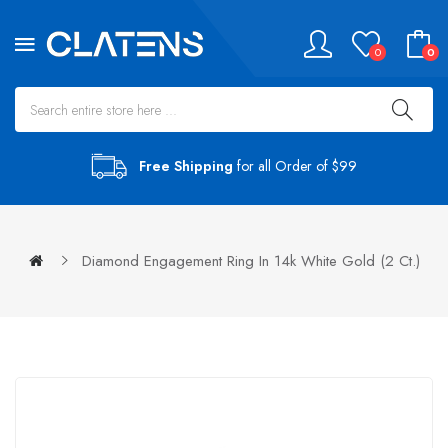
0
0
Free Shipping
for all Order of $99
Diamond Engagement Ring In 14k White Gold (2 Ct.)