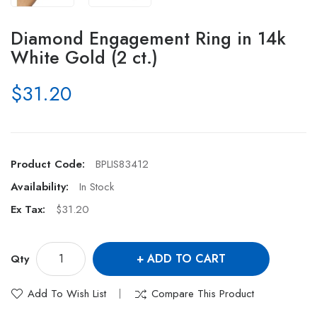
Diamond Engagement Ring in 14k
White Gold (2 ct.)
$31.20
Product Code:
BPLIS83412
Availability:
In Stock
Ex Tax:
$31.20
ADD TO CART
Qty
Add To Wish List
Compare This Product