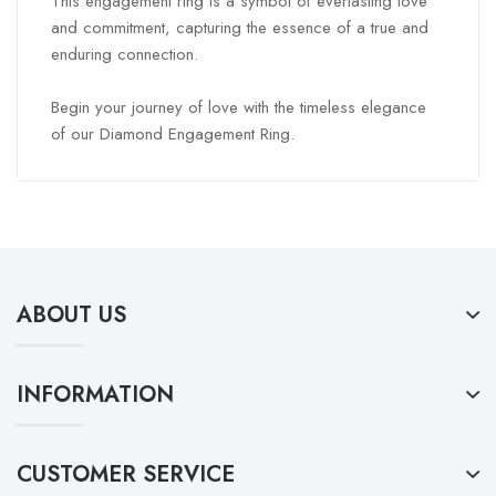
This engagement ring is a symbol of everlasting love
and commitment, capturing the essence of a true and
enduring connection.
Begin your journey of love with the timeless elegance
of our Diamond Engagement Ring.
ABOUT US
INFORMATION
CUSTOMER SERVICE