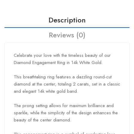
Description
Reviews (0)
Celebrate your love with the timeless beauty of our
Diamond Engagement Ring in 14k White Gold.
This breathtaking ring features a dazzling round-cut
diamond at the center, totaling 2 carats, set in a classic
and elegant 14k white gold band.
The prong setting allows for maximum brilliance and
sparkle, while the simplicity of the design enhances the
beauty of the center diamond.