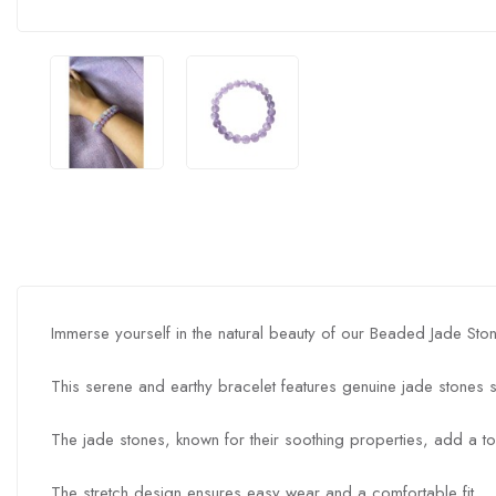
Immerse yourself in the natural beauty of our Beaded Jade Ston
This serene and earthy bracelet features genuine jade stones s
The jade stones, known for their soothing properties, add a to
The stretch design ensures easy wear and a comfortable fit.