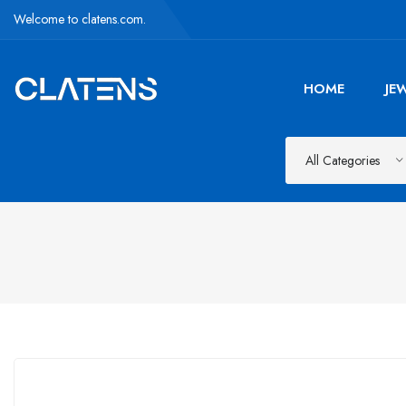
Welcome to clatens.com.
HOME
JE
All Categories