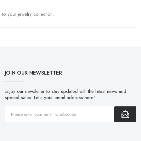
to your jewelry collection.
JOIN OUR NEWSLETTER
Enjoy our newsletter to stay updated with the latest news and
special sales. Let's your email address here!