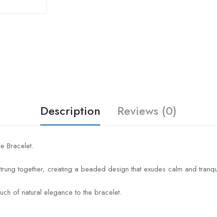
Description
Reviews (0)
e Bracelet.
trung together, creating a beaded design that exudes calm and tranquil
uch of natural elegance to the bracelet.