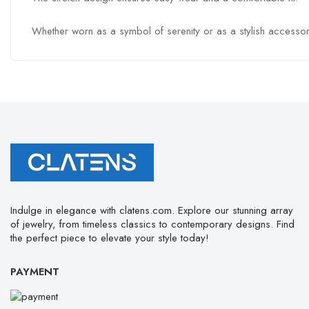
Whether worn as a symbol of serenity or as a stylish accessory
Indulge in elegance with clatens.com. Explore our stunning array
of jewelry, from timeless classics to contemporary designs. Find
the perfect piece to elevate your style today!
PAYMENT