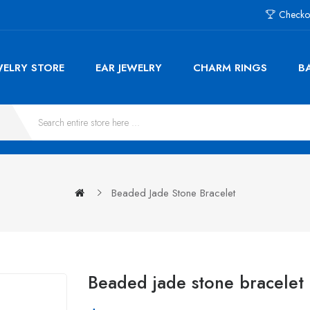
Checko
WELRY STORE
EAR JEWELRY
CHARM RINGS
B
Beaded Jade Stone Bracelet
Beaded jade stone bracelet