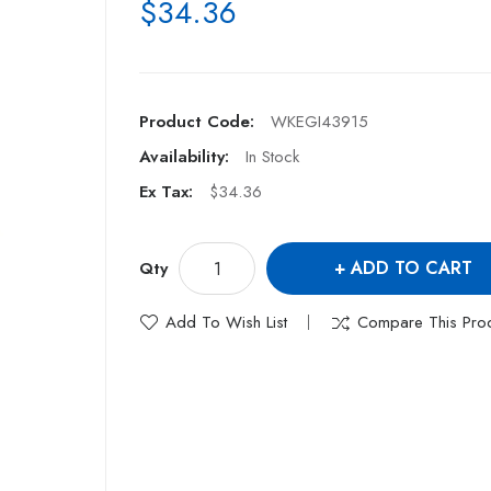
$34.36
Product Code:
WKEGI43915
Availability:
In Stock
Ex Tax:
$34.36
ADD TO CART
Qty
Add To Wish List
Compare This Pro