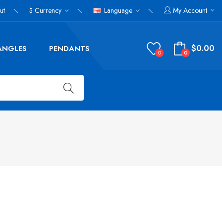
ut
$
Currency
Language
My Account
$0.00
ANGLES
PENDANTS
0
0