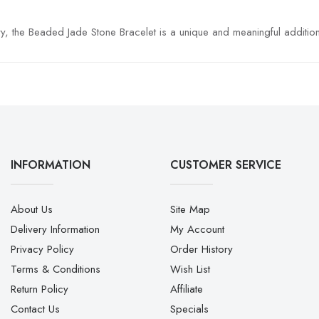
, the Beaded Jade Stone Bracelet is a unique and meaningful addition 
INFORMATION
CUSTOMER SERVICE
About Us
Site Map
Delivery Information
My Account
Privacy Policy
Order History
Terms & Conditions
Wish List
Return Policy
Affiliate
Contact Us
Specials