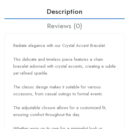
Description
Reviews (0)
Radiate elegance with our Crystal Accent Bracelet.
This delicate and timeless piece features a chain
bracelet adorned with crystal accents, creating a subtle
yet refined sparkle.
The classic design makes it suitable for various
occasions, from casual outings to formal events.
The adjustable closure allows for a customized fit,
ensuring comfort throughout the day.
Whether worn on its own for a minimalist look or