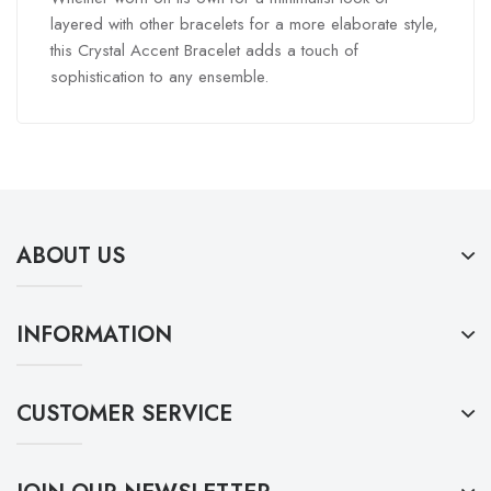
layered with other bracelets for a more elaborate style,
this Crystal Accent Bracelet adds a touch of
sophistication to any ensemble.
ABOUT US
INFORMATION
CUSTOMER SERVICE