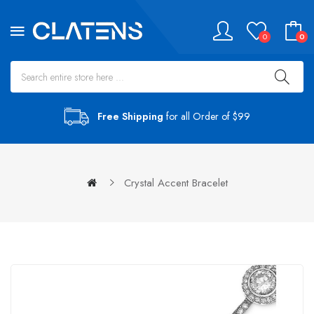
0
0
Free Shipping
for all Order of $99
Crystal Accent Bracelet