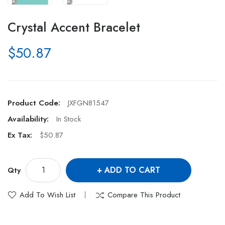
Crystal Accent Bracelet
$50.87
Product Code:
JXFGN81547
Availability:
In Stock
Ex Tax:
$50.87
ADD TO CART
Qty
Add To Wish List
Compare This Product