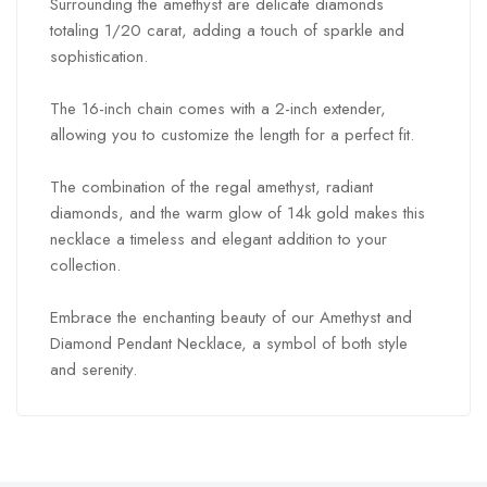
Surrounding the amethyst are delicate diamonds
totaling 1/20 carat, adding a touch of sparkle and
sophistication.
The 16-inch chain comes with a 2-inch extender,
allowing you to customize the length for a perfect fit.
The combination of the regal amethyst, radiant
diamonds, and the warm glow of 14k gold makes this
necklace a timeless and elegant addition to your
collection.
Embrace the enchanting beauty of our Amethyst and
Diamond Pendant Necklace, a symbol of both style
and serenity.