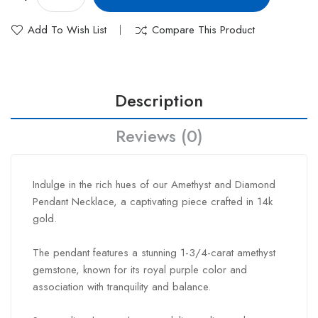
Add To Wish List
Compare This Product
Description
Reviews (0)
Indulge in the rich hues of our Amethyst and Diamond
Pendant Necklace, a captivating piece crafted in 14k
gold.
The pendant features a stunning 1-3/4-carat amethyst
gemstone, known for its royal purple color and
association with tranquility and balance.