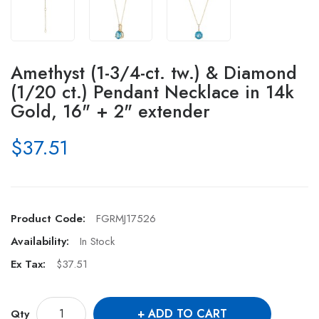
Amethyst (1-3/4-ct. tw.) & Diamond
(1/20 ct.) Pendant Necklace in 14k
Gold, 16" + 2" extender
$37.51
Product Code:
FGRMJ17526
Availability:
In Stock
Ex Tax:
$37.51
ADD TO CART
Qty