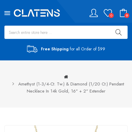
0
0
Free Shipping
for all Order of $99
Amethyst (1-3/4-Ct. Tw.) & Diamond (1/20 Ct.) Pendant
Necklace In 14k Gold, 16" + 2" Extender