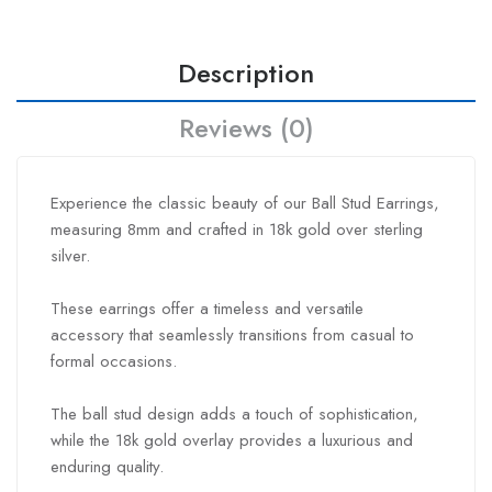
Description
Reviews (0)
Experience the classic beauty of our Ball Stud Earrings,
measuring 8mm and crafted in 18k gold over sterling
silver.
These earrings offer a timeless and versatile
accessory that seamlessly transitions from casual to
formal occasions.
The ball stud design adds a touch of sophistication,
while the 18k gold overlay provides a luxurious and
enduring quality.