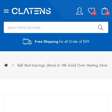
0
0
Free Shipping
for all Order of $99
Ball Stud Earrings (8mm) In 18k Gold Over Sterling Silver