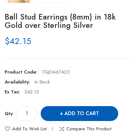
Ball Stud Earrings (8mm) in 18k
Gold over Sterling Silver
$42.15
Product Code:
TGJOA67423
Availability:
In Stock
Ex Tax:
$42.15
ADD TO CART
Qty
Add To Wish List
Compare This Product