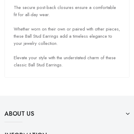
The secure post-back closures ensure a comfortable
fit for all-day wear.
Whether worn on their own or paired with other pieces,
these Ball Stud Earrings add a timeless elegance to
your jewelry collection.
Elevate your style with the understated charm of these
classic Ball Stud Earrings.
ABOUT US