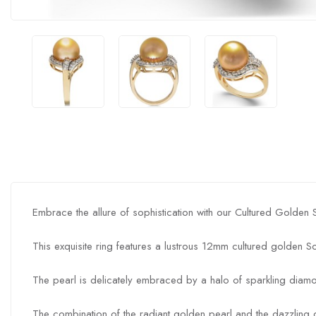
Embrace the allure of sophistication with our Cultured Golden
This exquisite ring features a lustrous 12mm cultured golden S
The pearl is delicately embraced by a halo of sparkling diamo
The combination of the radiant golden pearl and the dazzlin