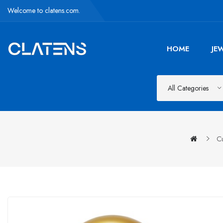
Welcome to clatens.com.
HOME
JE
All Categories
C