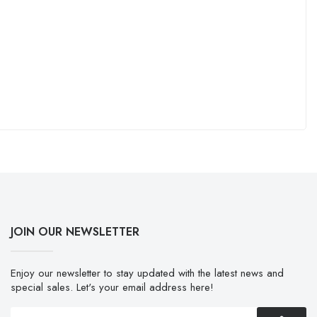
JOIN OUR NEWSLETTER
Enjoy our newsletter to stay updated with the latest news and
special sales. Let's your email address here!