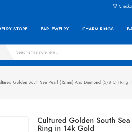
Checko
WELRY STORE
EAR JEWELRY
CHARM RINGS
B
ultured Golden South Sea Pearl (12mm) And Diamond (5/8 Ct.) Ring I
Cultured Golden South Sea 
Ring in 14k Gold