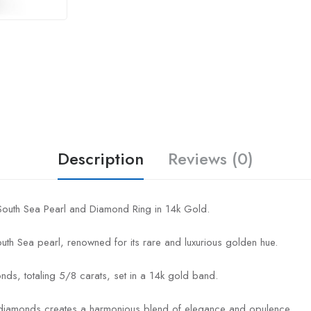
Description
Reviews (0)
 South Sea Pearl and Diamond Ring in 14k Gold.
outh Sea pearl, renowned for its rare and luxurious golden hue.
nds, totaling 5/8 carats, set in a 14k gold band.
g diamonds creates a harmonious blend of elegance and opulence.