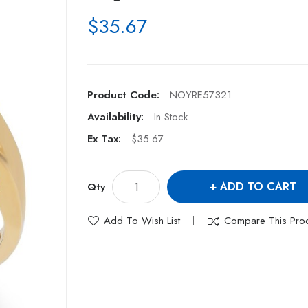
$35.67
Product Code:
NOYRE57321
Availability:
In Stock
Ex Tax:
$35.67
ADD TO CART
Qty
Add To Wish List
Compare This Pro