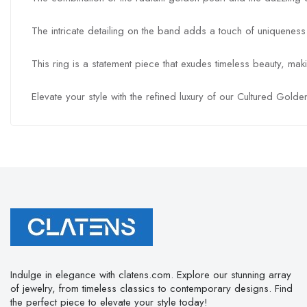
The intricate detailing on the band adds a touch of uniqueness
This ring is a statement piece that exudes timeless beauty, mak
Elevate your style with the refined luxury of our Cultured Gol
Indulge in elegance with clatens.com. Explore our stunning array
of jewelry, from timeless classics to contemporary designs. Find
the perfect piece to elevate your style today!