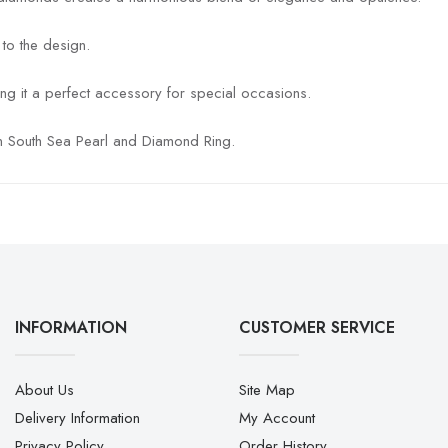
 to the design.
ing it a perfect accessory for special occasions.
den South Sea Pearl and Diamond Ring.
INFORMATION
CUSTOMER SERVICE
About Us
Site Map
Delivery Information
My Account
Privacy Policy
Order History