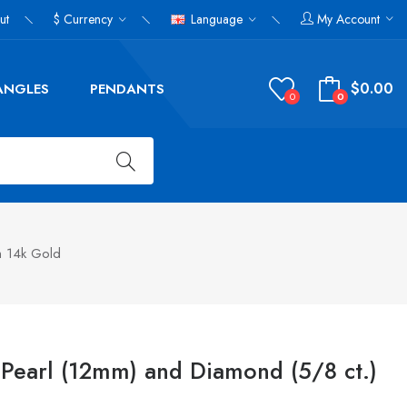
ut
$
Currency
Language
My Account
$0.00
ANGLES
PENDANTS
0
0
n 14k Gold
Pearl (12mm) and Diamond (5/8 ct.)