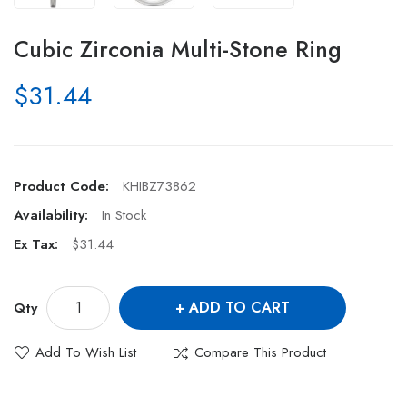
Cubic Zirconia Multi-Stone Ring
$31.44
Product Code:
KHIBZ73862
Availability:
In Stock
Ex Tax:
$31.44
ADD TO CART
Qty
Add To Wish List
Compare This Product