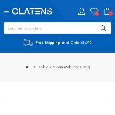
0
0
Free Shipping
for all Order of $99
Cubic Zirconia Multi-Stone Ring