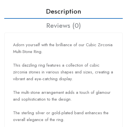
Description
Reviews (0)
Adorn yourself with the brilliance of our Cubic Zirconia
Multi-Stone Ring.
This dazzling ring features a collection of cubic
zirconia stones in various shapes and sizes, creating a
vibrant and eye-catching display.
The multi-stone arrangement adds a touch of glamour
and sophistication to the design.
The sterling silver or gold-plated band enhances the
overall elegance of the ring.