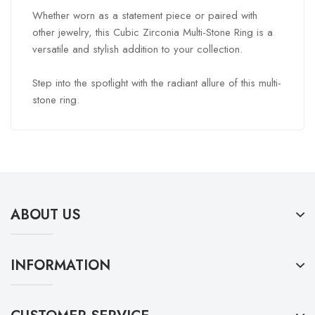
Whether worn as a statement piece or paired with
other jewelry, this Cubic Zirconia Multi-Stone Ring is a
versatile and stylish addition to your collection.
Step into the spotlight with the radiant allure of this multi-
stone ring.
ABOUT US
INFORMATION